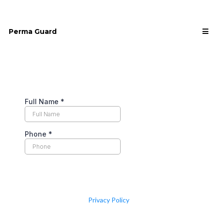
Perma Guard
Privacy Policy